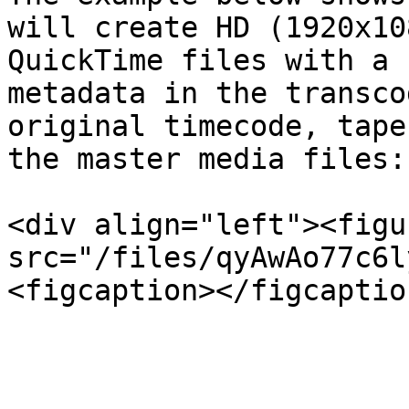
will create HD (1920x10
QuickTime files with a 
metadata in the transco
original timecode, tape
the master media files:

<div align="left"><figu
src="/files/qyAwAo77c6l