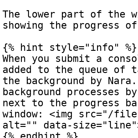
The lower part of the w
showing the progress of
{% hint style="info" %}

When you submit a conso
added to the queue of t
the background by Nara.
background processes by
next to the progress ba
window: <img src="/file
alt="" data-size="line">
{% endhint %}
