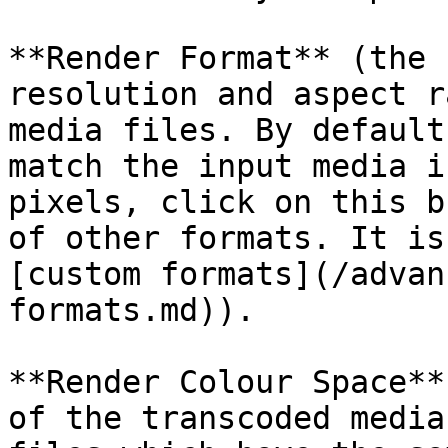
**Render Format** (the 
resolution and aspect r
media files. By default
match the input media i
pixels, click on this b
of other formats. It is
[custom formats](/advan
formats.md)).

**Render Colour Space**
of the transcoded media