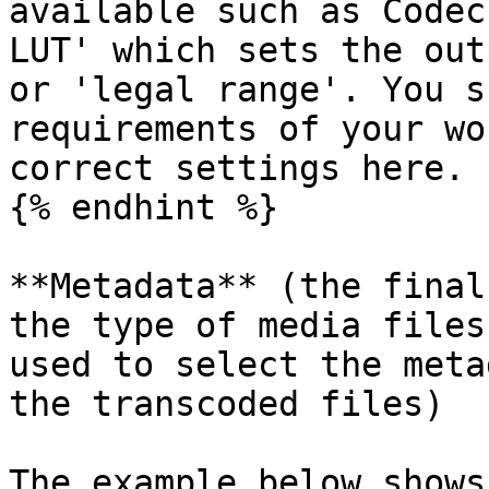
available such as Codec
LUT' which sets the out
or 'legal range'. You s
requirements of your wo
correct settings here.

{% endhint %}

**Metadata** (the final
the type of media files
used to select the meta
the transcoded files)

The example below shows