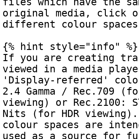
files which have the sa
original media, click o
different colour spaces)
{% hint style="info" %}

If you are creating tra
viewed in a media playe
'Display-referred' colo
2.4 Gamma / Rec.709 (fo
viewing) or Rec.2100: S
Nits (for HDR viewing).
colour spaces are inten
used as a source for fu