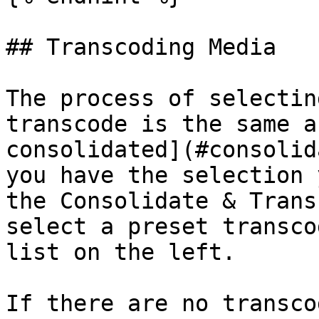
## Transcoding Media

The process of selectin
transcode is the same a
consolidated](#consolid
you have the selection 
the Consolidate & Trans
select a preset transco
list on the left.

If there are no transco