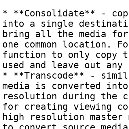
* **Consolidate** - cop
into a single destinati
bring all the media for
one common location. Fo
function to only copy t
used and leave out any 
* **Transcode** - simil
media is converted into
resolution during the c
for creating viewing co
high resolution master 
to convert source media