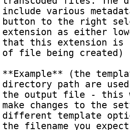
transcoded files. The d
include various metadat
button to the right sel
extension as either low
that this extension is 
of file being created)

**Example** (the templa
directory path are used
the output file - this 
make changes to the set
different template opti
the filename you expect)