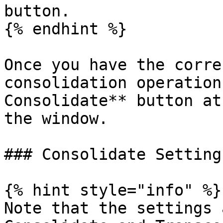
button.

{% endhint %}

Once you have the corre
consolidation operation
Consolidate** button at
the window.

### Consolidate Settings
{% hint style="info" %}

Note that the settings 