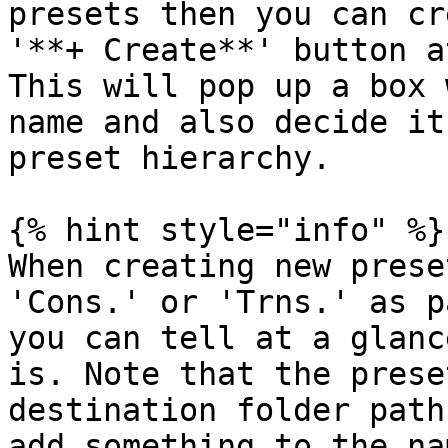
presets then you can cr
'**+ Create**' button a
This will pop up a box 
name and also decide it
preset hierarchy.

{% hint style="info" %}

When creating new prese
'Cons.' or 'Trns.' as p
you can tell at a glanc
is. Note that the prese
destination folder path
add something to the na