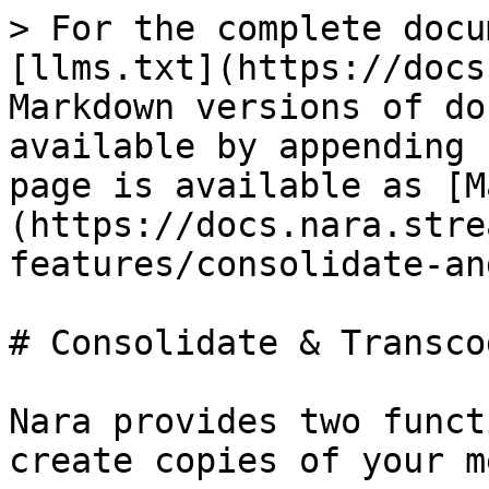
> For the complete docu
[llms.txt](https://docs
Markdown versions of do
available by appending 
page is available as [M
(https://docs.nara.stre
features/consolidate-an
# Consolidate & Transcod
Nara provides two funct
create copies of your m