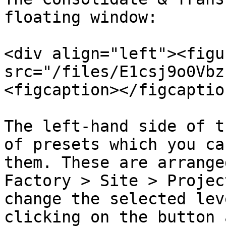
floating window:

<div align="left"><figu
src="/files/E1csj9o0Vbz
<figcaption></figcaptio
The left-hand side of t
of presets which you ca
them. These are arrange
Factory > Site > Projec
change the selected lev
clicking on the button 