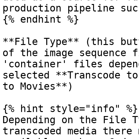
production pipeline suc
{% endhint %}

**File Type** (this but
of the image sequence f
'container' files depen
selected **Transcode to
to Movies**)

{% hint style="info" %}

Depending on the File T
transcoded media there 