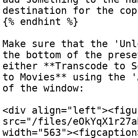
destination for the cop
{% endhint %}

Make sure that the 'Unl
the bottom of the prese
either **Transcode to S
to Movies** using the '
of the window:

<div align="left"><figu
src="/files/eOkYqX1r27a
width="563"><figcaption