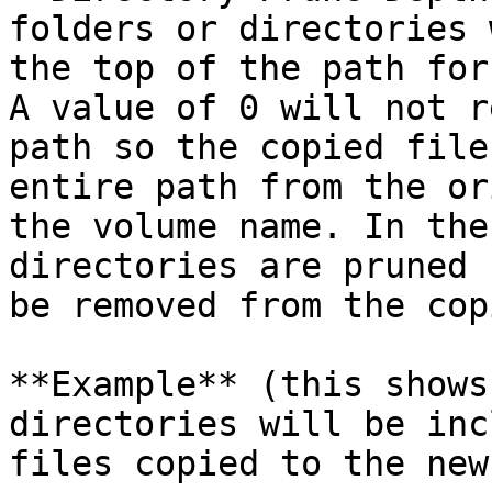
folders or directories 
the top of the path for
A value of 0 will not r
path so the copied file
entire path from the or
the volume name. In the
directories are pruned 
be removed from the cop
**Example** (this shows
directories will be inc
files copied to the new