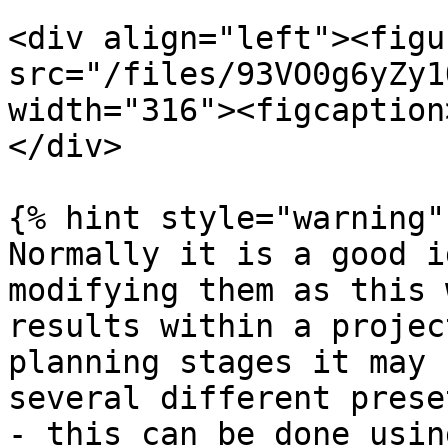
<div align="left"><figu
src="/files/93VO0g6yZy1
width="316"><figcaption
</div>

{% hint style="warning" 
Normally it is a good i
modifying them as this 
results within a projec
planning stages it may 
several different prese
- this can be done usin