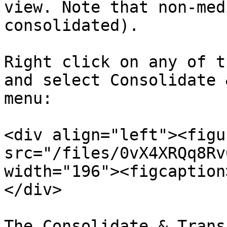
view. Note that non-med
consolidated).

Right click on any of t
and select Consolidate 
menu:

<div align="left"><figu
src="/files/0vX4XRQq8Rv
width="196"><figcaption
</div>

The Consolidate & Trans