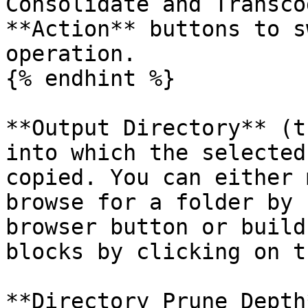
Consolidate and Transco
**Action** buttons to s
operation.

{% endhint %}

**Output Directory** (t
into which the selected
copied. You can either 
browse for a folder by 
browser button or build
blocks by clicking on t
**Directory Prune Depth