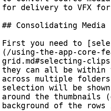
for delivery to VFX for
## Consolidating Media 
First you need to [sele
(/using-the-app-core-fe
grid.md#selecting-clips
they can all be within 
across multiple folders
selection will be shown
around the thumbnails (
background of the rows 