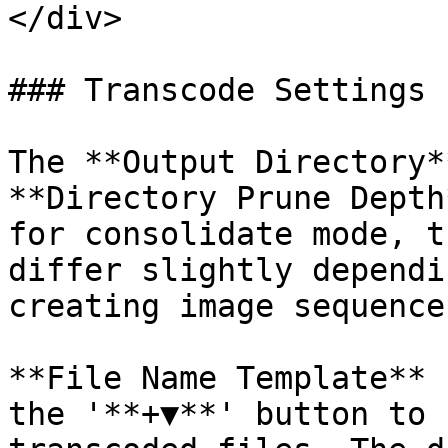
</div>

### Transcode Settings

The **Output Directory*
**Directory Prune Depth
for consolidate mode, t
differ slightly dependi
creating image sequence
**File Name Template** 
the '**+▼**' button to 