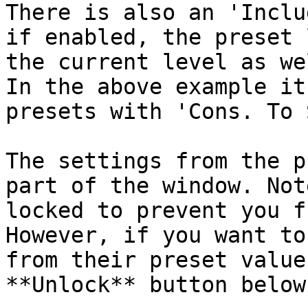
There is also an 'Inclu
if enabled, the preset 
the current level as we
In the above example it
presets with 'Cons. To 
The settings from the p
part of the window. Not
locked to prevent you f
However, if you want to
from their preset value
**Unlock** button below