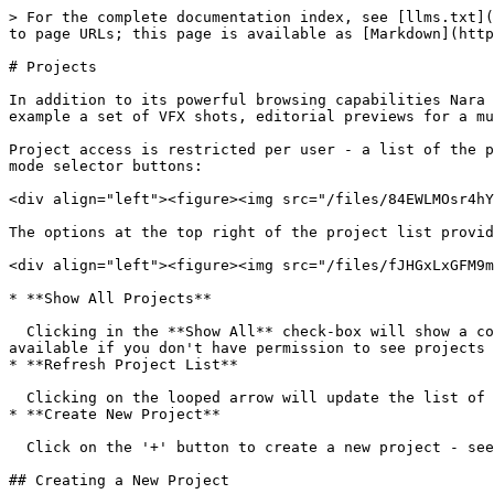
> For the complete documentation index, see [llms.txt](
to page URLs; this page is available as [Markdown](http
# Projects

In addition to its powerful browsing capabilities Nara 
example a set of VFX shots, editorial previews for a mu
Project access is restricted per user - a list of the p
mode selector buttons:

<div align="left"><figure><img src="/files/84EWLMOsr4hY
The options at the top right of the project list provid
<div align="left"><figure><img src="/files/fJHGxLxGFM9m
* **Show All Projects**

  Clicking in the **Show All** check-box will show a complete list of all the projects in Nara, not just the ones for your user login. Note that this may not be 
available if you don't have permission to see projects 
* **Refresh Project List**

  Clicking on the looped arrow will update the list of projects to make sure it shows any changes which may have been added by users logged into other Nara clients.

* **Create New Project**

  Click on the '+' button to create a new project - see below for details.

## Creating a New Project
