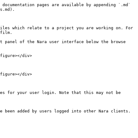
 documentation pages are available by appending `.md` 
s.md).

iles which relate to a project you are working on. For 
film.

t panel of the Nara user interface below the browse 
figure></div>

figure></div>
