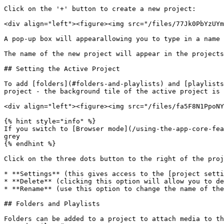
Click on the '+' button to create a new project:

<div align="left"><figure><img src="/files/77Jk0PbYzUYm
A pop-up box will appearallowing you to type in a name 
The name of the new project will appear in the projects
## Setting the Active Project

To add [folders](#folders-and-playlists) and [playlists
project - the background tile of the active project is 
<div align="left"><figure><img src="/files/fa5F8N1PpoNY
{% hint style="info" %}

If you switch to [Browser mode](/using-the-app-core-fea
grey

{% endhint %}

Click on the three dots button to the right of the proj
* **Settings** (this gives access to the [project setti
* **Delete** (clicking this option will allow you to de
* **Rename** (use this option to change the name of the
## Folders and Playlists

Folders can be added to a project to attach media to th