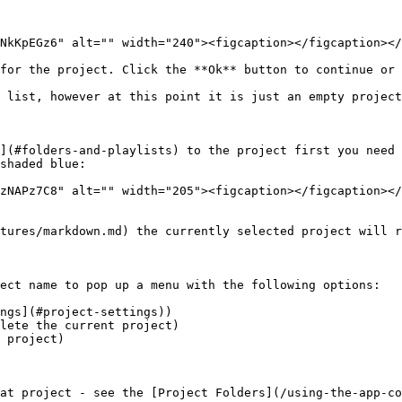
NkKpEGz6" alt="" width="240"><figcaption></figcaption></
for the project. Click the **Ok** button to continue or 
 list, however at this point it is just an empty project
](#folders-and-playlists) to the project first you need 
shaded blue:

zNAPz7C8" alt="" width="205"><figcaption></figcaption></
tures/markdown.md) the currently selected project will r
ect name to pop up a menu with the following options:

ngs](#project-settings))

lete the current project)

 project)

at project - see the [Project Folders](/using-the-app-co