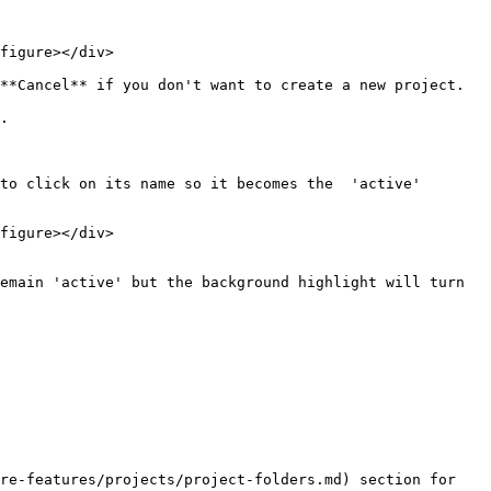
figure></div>

**Cancel** if you don't want to create a new project.

.

to click on its name so it becomes the  'active' 
figure></div>

emain 'active' but the background highlight will turn 
re-features/projects/project-folders.md) section for 