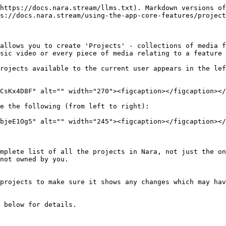
https://docs.nara.stream/llms.txt). Markdown versions of
s://docs.nara.stream/using-the-app-core-features/project
allows you to create 'Projects' - collections of media f
sic video or every piece of media relating to a feature 
rojects available to the current user appears in the lef
CsKx4D8F" alt="" width="270"><figcaption></figcaption></
e the following (from left to right):

bjeE1Og5" alt="" width="245"><figcaption></figcaption></
not owned by you.
