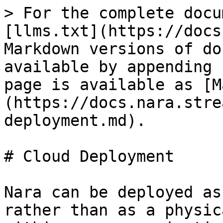
> For the complete docu
[llms.txt](https://docs
Markdown versions of do
available by appending 
page is available as [M
(https://docs.nara.stre
deployment.md).

# Cloud Deployment

Nara can be deployed as
rather than as a physic