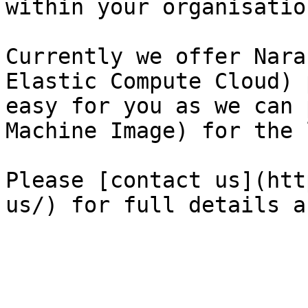
within your organisation
Currently we offer Nara
Elastic Compute Cloud) p
easy for you as we can 
Machine Image) for the 
Please [contact us](htt